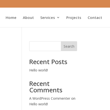
Home
About
Services
Projects
Contact
Search
Recent Posts
Hello world!
Recent
Comments
A WordPress Commenter
on
Hello world!