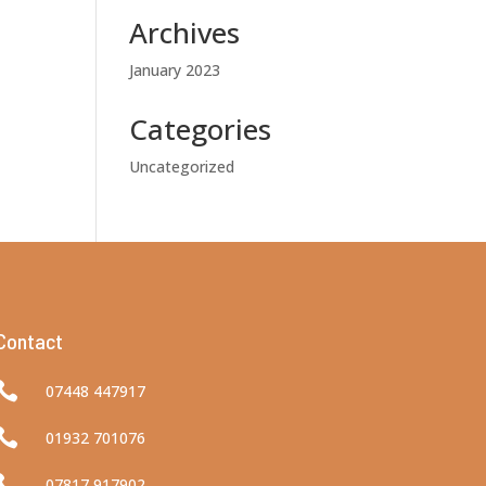
Archives
January 2023
Categories
Uncategorized
Contact

07448 447917

01932 701076

07817 917902