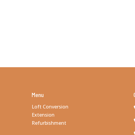
Menu
Loft Conversion
Extension
Refurbishment