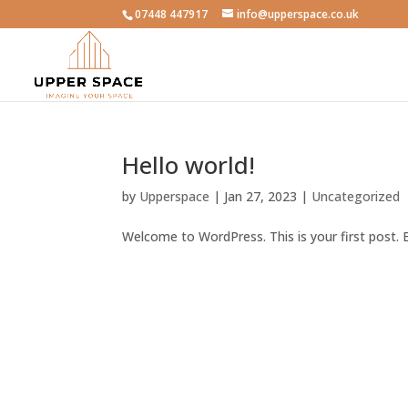
07448 447917
info@upperspace.co.uk
Hello world!
by
Upperspace
|
Jan 27, 2023
|
Uncategorized
Welcome to WordPress. This is your first post. Ed