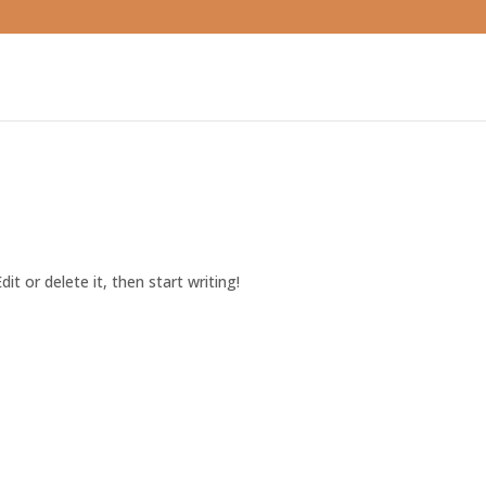
it or delete it, then start writing!