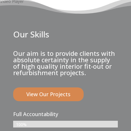
Video Player
Our Skills
Our aim is to provide clients with
absolute certainty in the supply
of high quality interior fit-out or
refurbishment projects.
View Our Projects
Full Accountability
100%