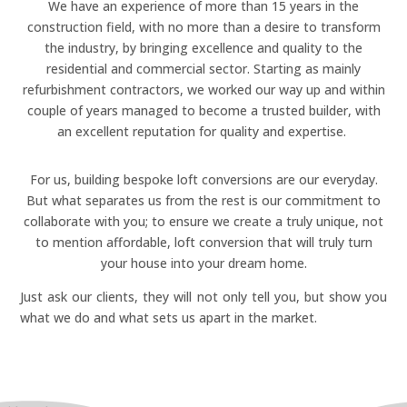
We have an experience of more than 15 years in the
construction field, with no more than a desire to transform
the industry, by bringing excellence and quality to the
residential and commercial sector. Starting as mainly
refurbishment contractors, we worked our way up and within
00:00
couple of years managed to become a trusted builder, with
an excellent reputation for quality and expertise.
For us, building bespoke loft conversions are our everyday.
But what separates us from the rest is our commitment to
collaborate with you; to ensure we create a truly unique, not
to mention affordable, loft conversion that will truly turn
your house into your dream home.
Just ask our clients, they will not only tell you, but show you
what we do and what sets us apart in the market.