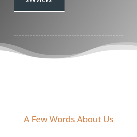
SERVICES
Media error: Format(s) not supported or source(s) not found
Download File: https://upperspace.co.uk/wp-
content/uploads/2023/02/f112e424134592b4e1f917b298d08229-2.
A Few Words About Us