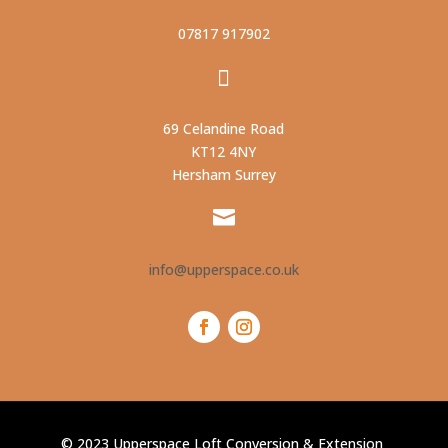
07817 917902

69 Celandine Road
KT12 4NY
Hersham
Surrey

info@upperspace.co.uk
© 2023 Upperspace Loft Conversion & Extension