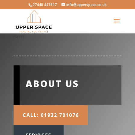
07448 447917
info@upperspace.co.uk
Video Player
ABOUT US
CALL: 01932 701076