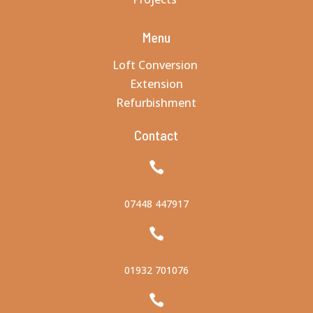
Menu
Loft Conversion
Extension
00:00
Refurbishment
Contact

07448 447917

01932 701076
