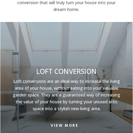
conversion that will truly turn your house into your
dream home.
LOFT CONVERSION
Loft conversions
are an ideal way to increase the living
area of your house, without eating into your valuable
garden space. They are a guaranteed way of increasing
the value of your house by turning your unused attic
space into a stylish new living area.
VIEW MORE