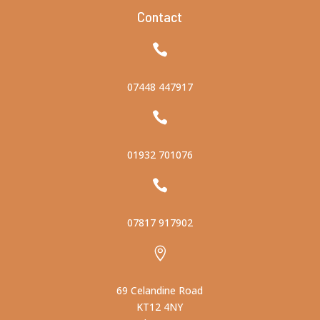
Contact

07448 447917

01932 701076

07817 917902

69 Celandine Road
KT12 4NY