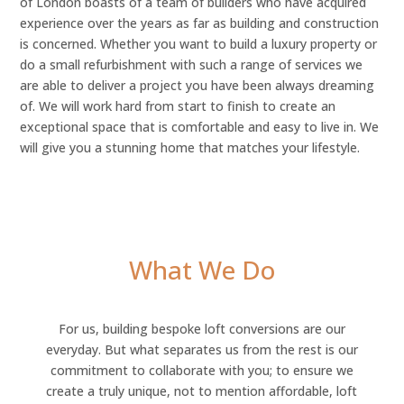
of London boasts of a team of builders who have acquired
experience over the years as far as building and construction
is concerned. Whether you want to build a luxury property or
do a small refurbishment with such a range of services we
are able to deliver a project you have been always dreaming
of. We will work hard from start to finish to create an
exceptional space that is comfortable and easy to live in. We
will give you a stunning home that matches your lifestyle.
What We Do
For us, building bespoke loft conversions are our
everyday. But what separates us from the rest is our
commitment to collaborate with you; to ensure we
create a truly unique, not to mention affordable, loft